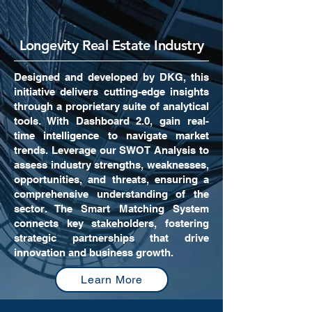
Longevity Real Estate Industry
Designed and developed by DKG, this
initiative delivers cutting-edge insights
through a proprietary suite of analytical
tools. With Dashboard 2.0, gain real-
time intelligence to navigate market
trends. Leverage our SWOT Analysis to
assess industry strengths, weaknesses,
opportunities, and threats, ensuring a
comprehensive understanding of the
sector. The Smart Matching System
connects key stakeholders, fostering
strategic partnerships that drive
innovation and business growth.
Learn More