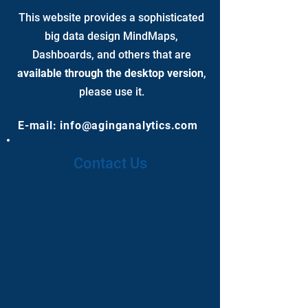
This website provides a sophisticated
big data design MindMaps,
Dashboards, and others that are
available through the desktop version
,
please use it.
E-mail:
info@aginganalytics.com
Contact Us