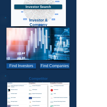
Investor Search
Investor &
Company
Advanced Search
View More
Dashboard Parameters
Find Investors
Find Companies
Competitor
Search
SWOT Analysis