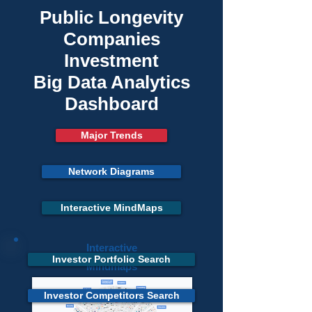
Public Longevity
Companies
Investment
Big Data Analytics
Dashboard
Major Trends
Network Diagrams
Interactive MindMaps
Interactive
Investor Portfolio Search
Mindmaps
Investor Competitors Search