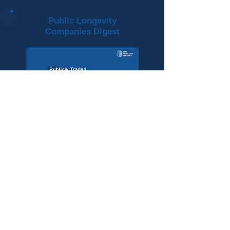
Public Longevity
Companies Digest
View More
Longevity Investment
Ecosystem Investors
Longevity Investment
Ecosystem
Companies