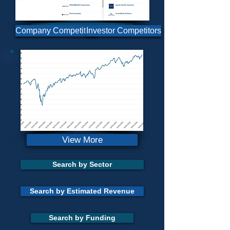
Portfolio Constructor
Send Us Feedback
Company Competitors
Investor Competitors
Longevity Portfolio
View More
Search by Sector
Search by Estimated Revenue
Search by Funding