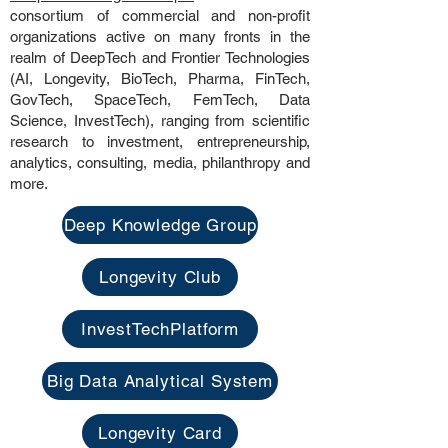
consortium of commercial and non-profit
organizations active on many fronts in the
realm of DeepTech and Frontier Technologies
(AI, Longevity, BioTech, Pharma, FinTech,
GovTech, SpaceTech, FemTech, Data
Science, InvestTech), ranging from scientific
research to investment, entrepreneurship,
analytics, consulting, media, philanthropy and
more.
Deep Knowledge Group
Longevity Club
InvestTechPlatform
Big Data Analytical System
Longevity Card