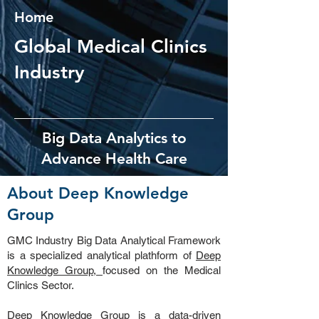
Home
Global Medical Clinics
Industry
Big Data Analytics to
Advance Health Care
About Deep Knowledge
Group
GMC Industry Big Data Analytical Framework
is a specialized analytical plathform of
Deep
Knowledge Group,
focused on the Medical
Clinics Sector.
Deep Knowledge Group
is a data-driven