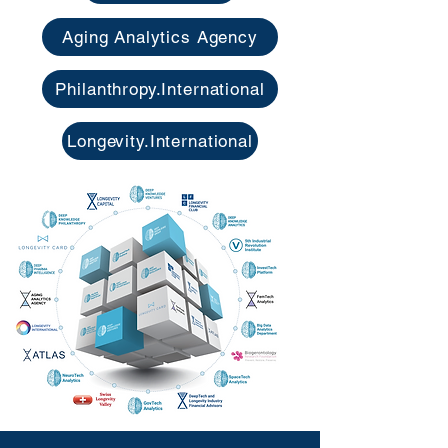
Aging Analytics Agency
Philanthropy.International
Longevity.International