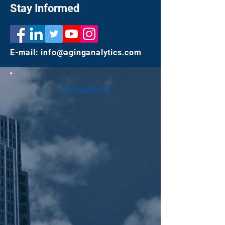
Stay Informed
E-mail:
info@aginganalytics.com
Contact Us