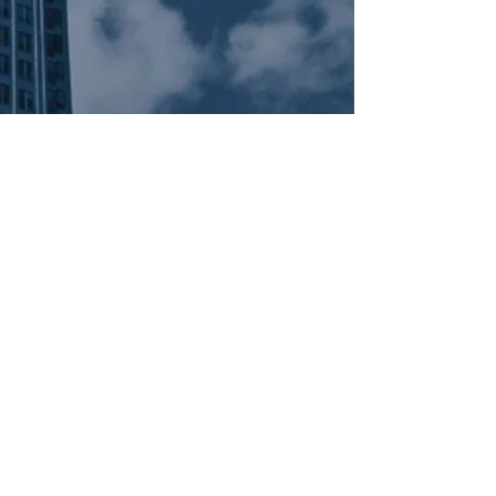
Subscribe