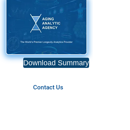
Download Summary
Contact Us