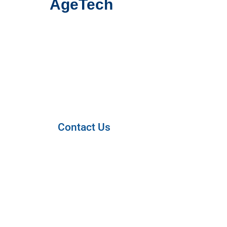
AgeTech
Contact Us