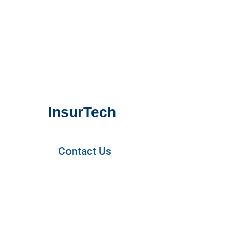
InsurTech
Contact Us