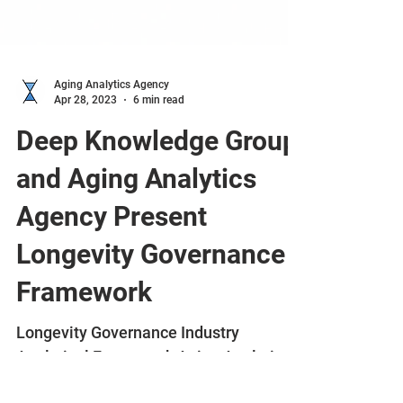
Aging Analytics Agency
Apr 28, 2023
6 min read
Deep Knowledge Group
and Aging Analytics
Agency Present
Longevity Governance
Framework
Longevity Governance Industry
Analytical Framework Aging Analytics