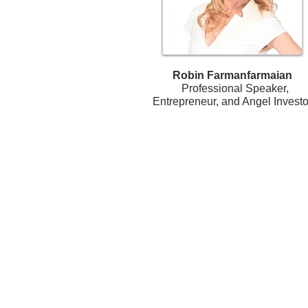
Robin Farmanfarmaian
Professional Speaker,
Entrepreneur, and Angel Investo