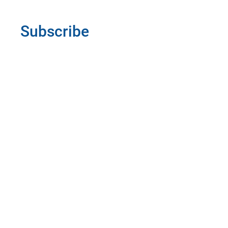
Subscribe