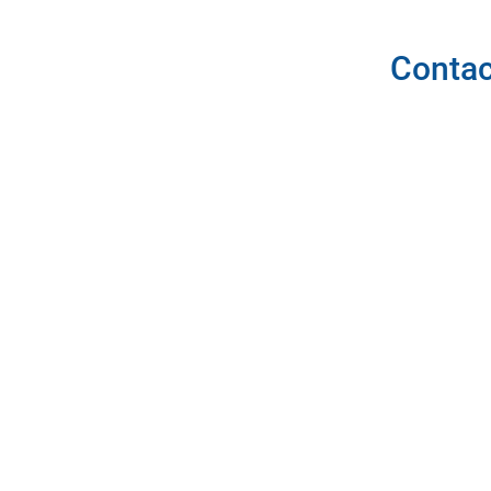
Contac