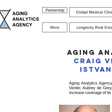
Partnership
Global Medical Clin
More
Longevity Real Est
Aging An
Craig 
Istva
Aging Analytics Agency 
Venter, Aubrey de Grey
increase coverage of its