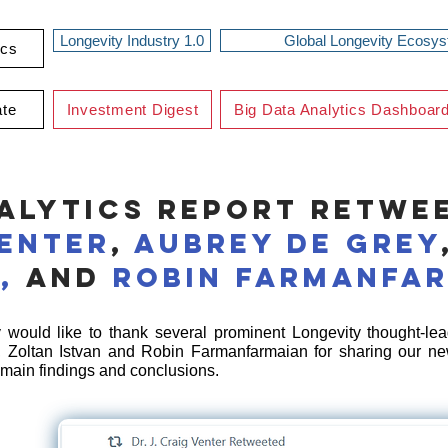
Longevity Industry 1.0
Global Longevity Ecosy
ics
ate
Investment Digest
Big Data Analytics Dashboar
alytics Report Retwe
Venter
,
Aubrey de Grey
n,
and
Robin Farmanfa
would like to thank several prominent Longevity thought-lead
, Zoltan Istvan and Robin Farmanfarmaian for sharing our ne
 main findings and conclusions.