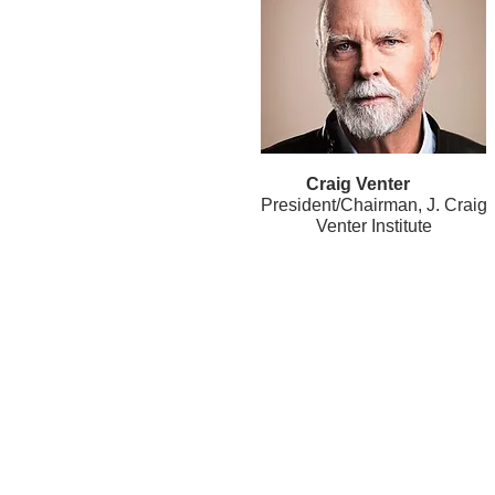
Craig Venter
President/Chairman, J. Craig
Venter Institute