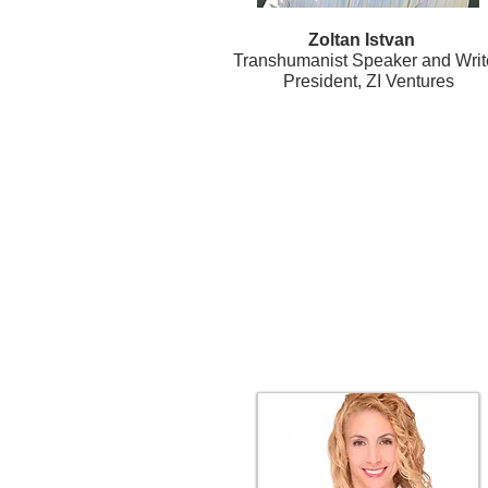
Zoltan Istvan
Transhumanist Speaker and Write
President, ZI Ventures