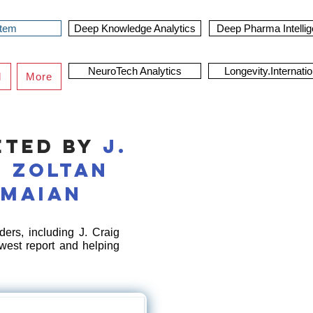
stem
Deep Knowledge Analytics
Deep Pharma Intelli
NeuroTech Analytics
Longevity.Internatio
d
More
eted by
J.
,
Zoltan
rmaian
ers, including J. Craig
west report and helping