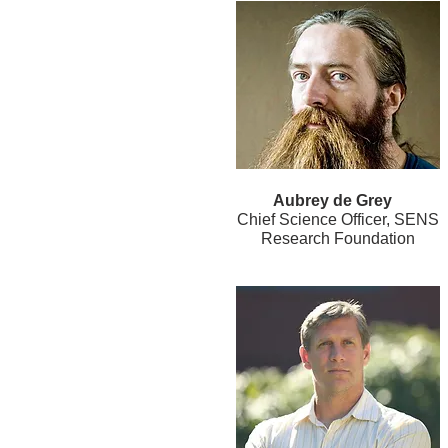
Aubrey de Grey
Chief Science Officer, SENS
Research Foundation