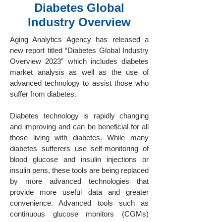
Diabetes Global
Industry Overview
Aging Analytics Agency has released a
new report titled “Diabetes Global Industry
Overview 2023” which includes diabetes
market analysis as well as the use of
advanced technology to assist those who
suffer from diabetes.
Diabetes technology is rapidly changing
and improving and can be beneficial for all
those living with diabetes. While many
diabetes sufferers use self-monitoring of
blood glucose and insulin injections or
insulin pens, these tools are being replaced
by more advanced technologies that
provide more useful data and greater
convenience. Advanced tools such as
continuous glucose monitors (CGMs)