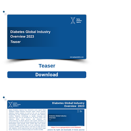
Teaser
Download