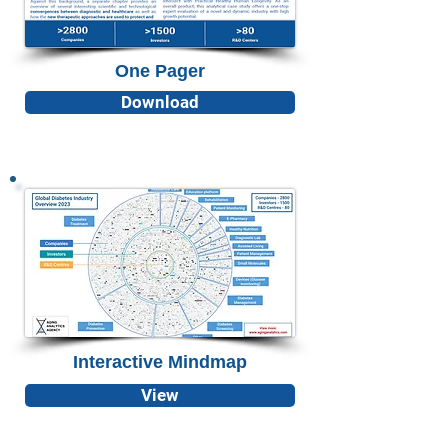
One Pager
Download
Interactive Mindmap
View