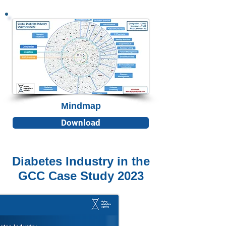
Mindmap
Download
Diabetes Industry in the
GCC Case Study 2023