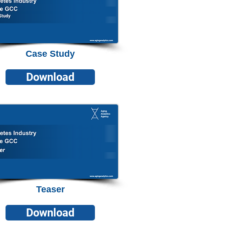
Case Study
Download
Teaser
Download