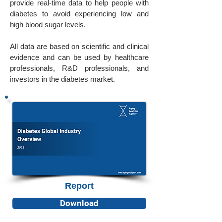
provide real-time data to help people with
diabetes to avoid experiencing low and
high blood sugar levels.
All data are based on scientific and clinical
evidence and can be used by healthcare
professionals, R&D professionals, and
investors in the diabetes market.
Report
Download