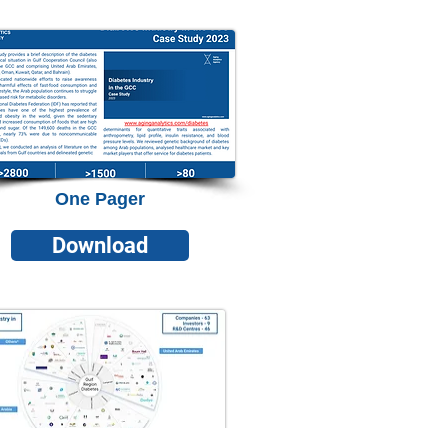
One Pager
Download