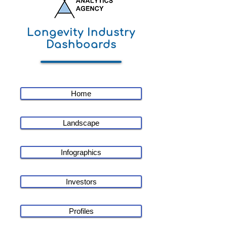
Longevity Industry
Dashboards
Home
Landscape
Infographics
Investors
Profiles