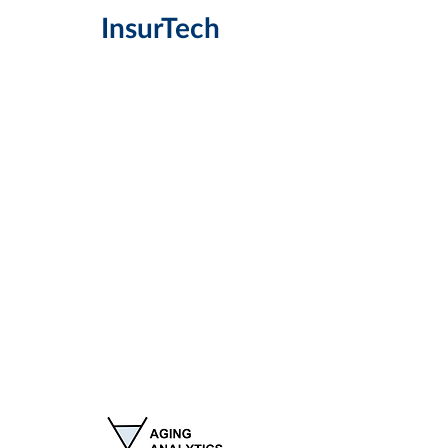
InsurT
ech