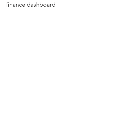
finance dashboard