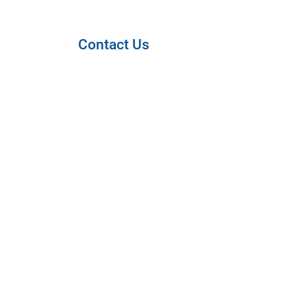
Contact Us