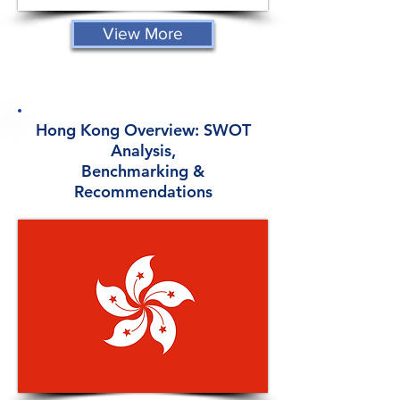
View More
Hong Kong Overview: SWOT
Analysis,
Benchmarking &
Recommendations