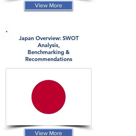
View More
Japan Overview: SWOT
Analysis,
Benchmarking &
Recommendations
View More