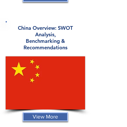
China Overview: SWOT
Analysis,
Benchmarking &
Recommendations
View More