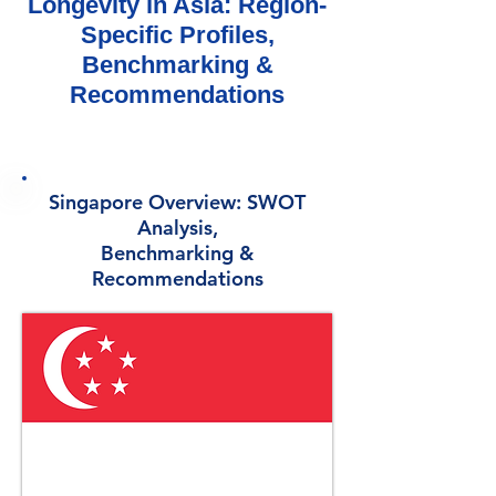
Longevity in Asia: Region-
Specific Profiles,
Benchmarking &
Recommendations
Singapore Overview: SWOT
Analysis,
Benchmarking &
Recommendations