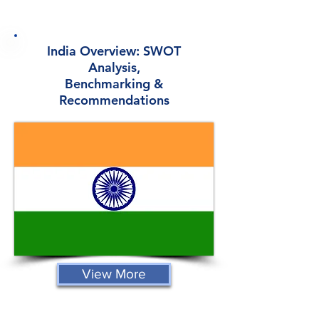
India Overview: SWOT
Analysis,
Benchmarking &
Recommendations
View More