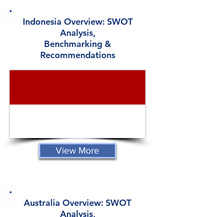
Indonesia Overview: SWOT
Analysis,
Benchmarking &
Recommendations
View More
Australia Overview: SWOT
Analysis,