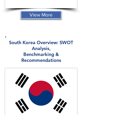
View More
South Korea Overview: SWOT
Analysis,
Benchmarking &
Recommendations