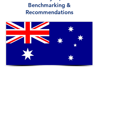
Benchmarking &
Recommendations
View More
New Zealand Overview:
SWOT Analysis,
Benchmarking &
Recommendations