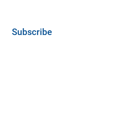
Subscribe