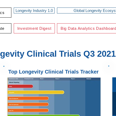
Longevity Industry 1.0
Global Longevity Ecosy
ics
ate
Investment Digest
Big Data Analytics Dashboar
gevity Clinical Trials Q3 2021
Top Longevity Clinical Trials Tracker