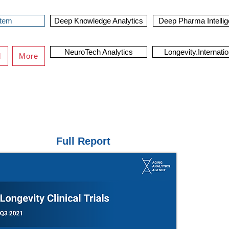
stem
Deep Knowledge Analytics
Deep Pharma Intelli
NeuroTech Analytics
Longevity.Internatio
d
More
Full Report