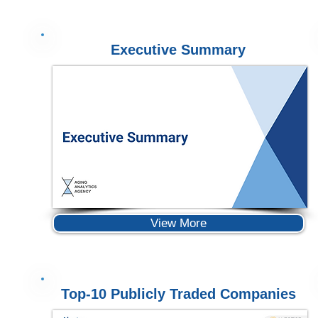
Executive Summary
View More
Top-10 Publicly Traded Companies