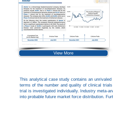
View More
This analytical case study contains an unrivaled 
terms of the number and quality of clinical tria
trial is investigated individually. Industry meta-
into probable future market force distribution. F