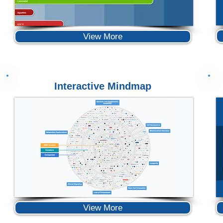
View More
Interactive Mindmap
View More