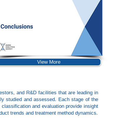
View More
stors, and R&D facilities that are leading in
usly studied and assessed. Each stage of the
 classification and evaluation provide insight
product trends and treatment method dynamics.