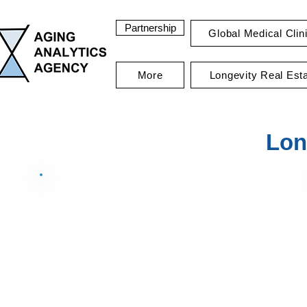
Partnership
Global Medical Clin
More
Longevity Real Est
Lon
Data Summary