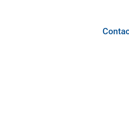
Contac