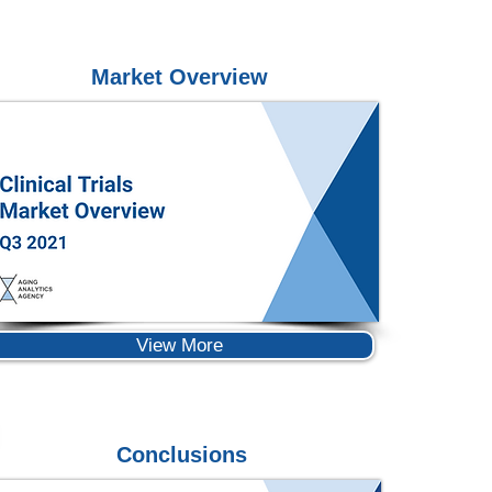
Market Overview
View More
Conclusions