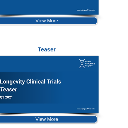
View More
Teaser
View More