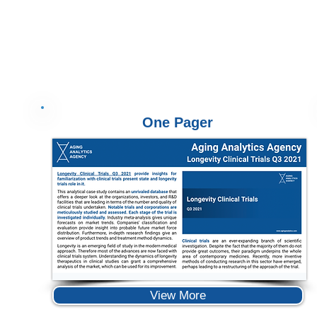
One Pager
View More