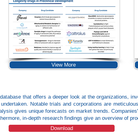
View More
database that offers a deeper look at the organizations, inve
ls undertaken. Notable trials and corporations are meticulo
analysis gives unique forecasts on market trends. Companies'
urthermore, in-depth research findings give an overview of 
Download