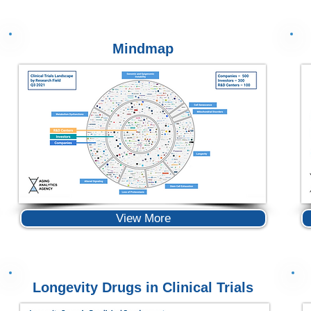
Mindmap
View More
Longevity Drugs in Clinical Trials