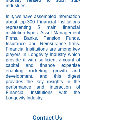
industry related to such sub-
industries.
In it, we have assembled information
about top-300 Financial Institutions
representing 5 main financial
institution types: Asset Management
Firms, Banks, Pension Funds,
Insurance and Reinsurance firms.
Financial Institutions are among key
players in Longevity Industry which
provide it with sufficient amount of
capital and finance expertise
enabling rocketing growth and
development, and this digest
provides the key insights in the
performance and interaction of
Financial Institutions with the
Longevity Industry.
Contact Us