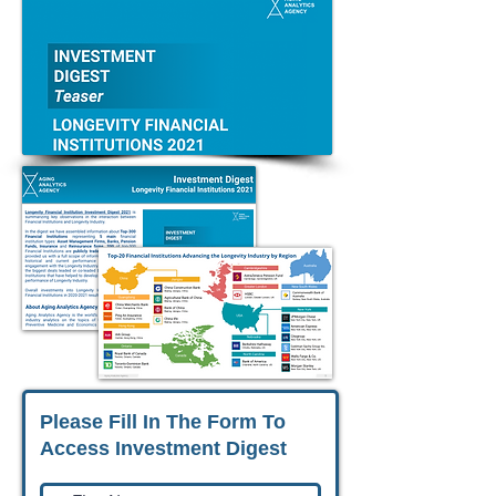
Please Fill In The Form To
Access Investment Digest