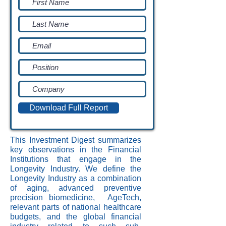
Download Full Report
This Investment Digest summarizes
key observations in the Financial
Institutions that engage in the
Longevity Industry. We define the
Longevity Industry as a combination
of aging, advanced preventive
precision biomedicine, AgeTech,
relevant parts of national healthcare
budgets, and the global financial