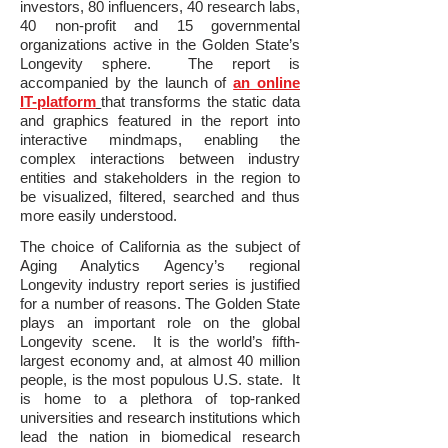
investors, 80 influencers, 40 research labs,
40 non-profit and 15 governmental
organizations active in the Golden State’s
Longevity sphere. The report is
accompanied by the launch of
an online
IT-platform
that transforms the static data
and graphics featured in the report into
interactive mindmaps, enabling the
complex interactions between industry
entities and stakeholders in the region to
be visualized, filtered, searched and thus
more easily understood.
The choice of California as the subject of
Aging Analytics Agency’s regional
Longevity industry report series is justified
for a number of reasons. The Golden State
plays an important role on the global
Longevity scene. It is the world’s fifth-
largest economy and, at almost 40 million
people, is the most populous U.S. state. It
is home to a plethora of top-ranked
universities and research institutions which
lead the nation in biomedical research