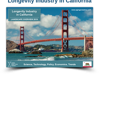
Longevity Industry in California