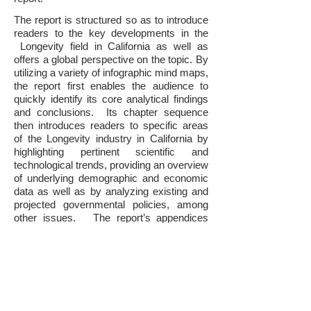
The report is structured so as to introduce
readers to the key developments in the
Longevity field in California as well as
offers a global perspective on the topic. By
utilizing a variety of infographic mind maps,
the report first enables the audience to
quickly identify its core analytical findings
and conclusions. Its chapter sequence
then introduces readers to specific areas
of the Longevity industry in California by
highlighting pertinent scientific and
technological trends, providing an overview
of underlying demographic and economic
data as well as by analyzing existing and
projected governmental policies, among
other issues. The report’s appendices
offer detailed information regarding
companies, investors, influencers,
research institutions, government entities,
non-profit organizations and other principal
participants in California’s Longevity field.