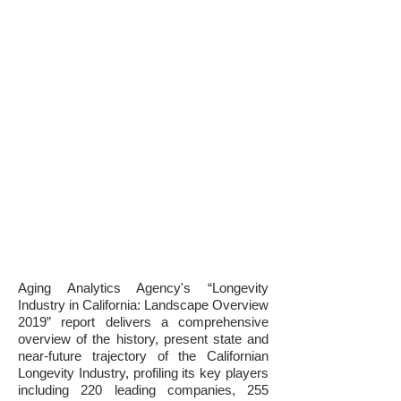
Aging Analytics Agency's “Longevity
Industry in California: Landscape Overview
2019” report delivers a comprehensive
overview of the history, present state and
near-future trajectory of the Californian
Longevity Industry, profiling its key players
including 220 leading companies, 255