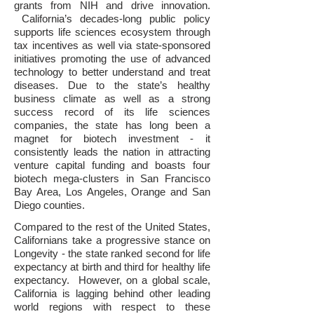
grants from NIH and drive innovation.
California’s decades-long public policy
supports life sciences ecosystem through
tax incentives as well via state-sponsored
initiatives promoting the use of advanced
technology to better understand and treat
diseases. Due to the state’s healthy
business climate as well as a strong
success record of its life sciences
companies, the state has long been a
magnet for biotech investment - it
consistently leads the nation in attracting
venture capital funding and boasts four
biotech mega-clusters in San Francisco
Bay Area, Los Angeles, Orange and San
Diego counties.
Compared to the rest of the United States,
Californians take a progressive stance on
Longevity - the state ranked second for life
expectancy at birth and third for healthy life
expectancy. However, on a global scale,
California is lagging behind other leading
world regions with respect to these