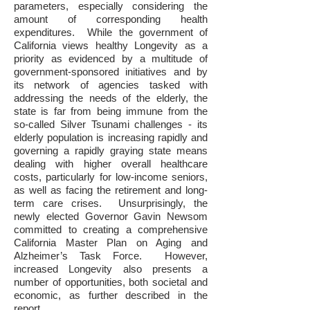
parameters, especially considering the
amount of corresponding health
expenditures. While the government of
California views healthy Longevity as a
priority as evidenced by a multitude of
government-sponsored initiatives and by
its network of agencies tasked with
addressing the needs of the elderly, the
state is far from being immune from the
so-called Silver Tsunami challenges - its
elderly population is increasing rapidly and
governing a rapidly graying state means
dealing with higher overall healthcare
costs, particularly for low-income seniors,
as well as facing the retirement and long-
term care crises. Unsurprisingly, the
newly elected Governor Gavin Newsom
committed to creating a comprehensive
California Master Plan on Aging and
Alzheimer’s Task Force. However,
increased Longevity also presents a
number of opportunities, both societal and
economic, as further described in the
report.