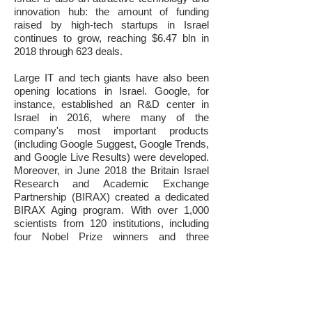
innovation hub: the amount of funding
raised by high-tech startups in Israel
continues to grow, reaching $6.47 bln in
2018 through 623 deals.
Large IT and tech giants have also been
opening locations in Israel. Google, for
instance, established an R&D center in
Israel in 2016, where many of the
company's most important products
(including Google Suggest, Google Trends,
and Google Live Results) were developed.
Moreover, in June 2018 the Britain Israel
Research and Academic Exchange
Partnership (BIRAX) created a dedicated
BIRAX Aging program. With over 1,000
scientists from 120 institutions, including
four Nobel Prize winners and three
members of the UK House of Lords,
BIRAX provides the scientific leadership
necessary to further develop Israel’s
Longevity Industry, which is covered in this
report.