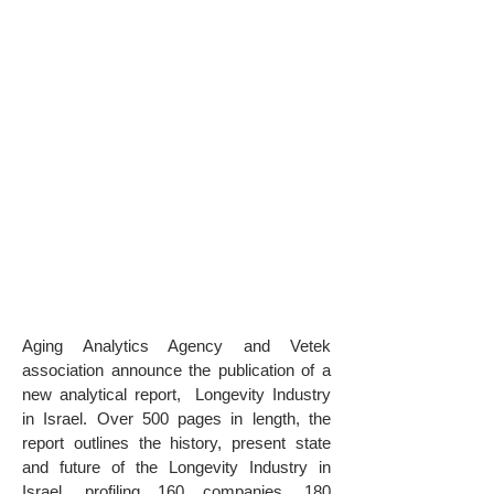
Aging Analytics Agency and Vetek
association announce the publication of a
new analytical report, Longevity Industry
in Israel. Over 500 pages in length, the
report outlines the history, present state
and future of the Longevity Industry in
Israel, profiling 160 companies, 180