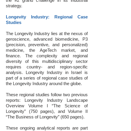
the #2 grand challenge in its industrial
strategy.
Longevity Industry: Regional Case
Studies
The Longevity Industry lies at the nexus of
geroscience, advanced biomedicine, P3
(precision, preventive, and personalized)
medicine, the AgeTech market, and
finance. The complexity and regional
diversity of this multidisciplinary sector
requires country- and region-specific
analysis. Longevity Industry in Israel is
part of a series of regional case studies of
the Longevity Industry around the globe.
These regional studies follow two previous
reports: Longevity Industry Landscape
Overview Volume I “The Science of
Longevity” (750 pages), and Volume II
“The Business of Longevity” (650 pages).
These ongoing analytical reports are part