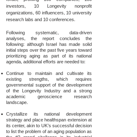
investors, 10 Longevity nonprofit
organizations, 60 influencers, 10 university
research labs and 10 conferences.
Following systematic, data-driven
analyses, the report concludes the
following: although Israel has made solid
initial steps over the past five years toward
prioritizing aging as part of its national
agenda, additional efforts are needed to:
Continue to maintain and cultivate its
existing strengths, which requires
governmental support of the development
of the Longevity Industry and a strong
academic geroscience research
landscape.
Crystallize its national development
strategy and place healthspan extension at
its center, akin to UK’s successful decision
to list the problem of an aging population as