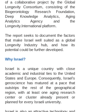
of a collaborative project by the Global
Longevity Consortium, consisting of the
Biogerontology Research Foundation,
Deep Knowledge Analytics, Aging
Analytics Agency and the
Longevity.International platform.
The report seeks to document the factors
that make Israel well suited as a global
Longevity Industry hub, and how its
potential could be further developed.
Why Israel?
Israel is a unique country with close
academic and industrial ties to the United
States and Europe. Consequently, Israel's
geroscience has matured at a pace that
outstrips the rest of the geographical
region, with at least one aging research
center or cluster already present or
planned for every Israeli university.
Israel is also an attractive technology and