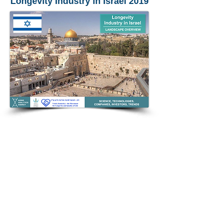
Longevity Industry in Israel 2019