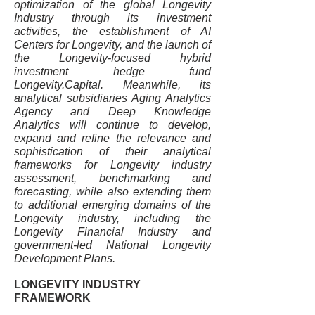
optimization of the global Longevity
Industry through its investment
activities, the establishment of AI
Centers for Longevity, and the launch of
the Longevity-focused hybrid
investment hedge fund
Longevity.Capital. Meanwhile, its
analytical subsidiaries Aging Analytics
Agency and Deep Knowledge
Analytics will continue to develop,
expand and refine the relevance and
sophistication of their analytical
frameworks for Longevity industry
assessment, benchmarking and
forecasting, while also extending them
to additional emerging domains of the
Longevity industry, including the
Longevity Financial Industry and
government-led National Longevity
Development Plans.
LONGEVITY INDUSTRY
FRAMEWORK