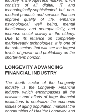
Industry is the AgeTech market, which
consists of all digital, IT and
technologically-sophisticated but non-
medical products and services that can
improve quality of life, enhance
psychological well being, mental
functionality and neuroplasticity, and
increase social activity in the elderly.
Due to its reliance on completely
market-ready technologies, it is one of
the sub-sectors that will see the largest
levels of growth and profitability on the
shorter-term horizon.
LONGEVITY ADVANCING
FINANCIAL INDUSTRY
The fourth sector of the Longevity
Industry is the Longevity Financial
Industry, which encompasses all the
activities and efforts of large financial
institutions to neutralize the economic
issues of aging population, manifest the
opportunities of Healthy Longevity, and