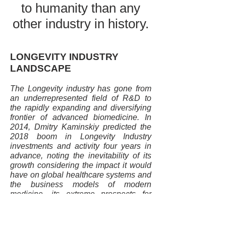
to humanity than any
other industry in history.
LONGEVITY INDUSTRY
LANDSCAPE
The Longevity industry has gone from
an underrepresented field of R&D to
the rapidly expanding and diversifying
frontier of advanced biomedicine. In
2014, Dmitry Kaminskiy predicted the
2018 boom in Longevity Industry
investments and activity four years in
advance, noting the inevitability of its
growth considering the impact it would
have on global healthcare systems and
the business models of modern
medicine, its extreme prospects for
profitability and the fact that it is the
most ethical form of business, with the
potential to simultaneously deliver