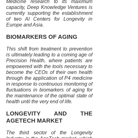
Medicine research to its maximum
capacity, Deep Knowledge Ventures is
currently supporting the establishment
of two AI Centers for Longevity in
Europe and Asia.
BIOMARKERS OF AGING
This shift from treatment to prevention
is ultimately leading to a coming age of
Precision Health, where patients are
empowered with the tools necessary to
become the CEOs of their own health
through the application of P4 medicine
in response to continuous monitoring of
fluctuations in biomarkers of aging for
the maintenance of the optimal state of
health until the very end of life.
LONGEVITY AND THE
AGETECH MARKET
The third sector of the Longevity