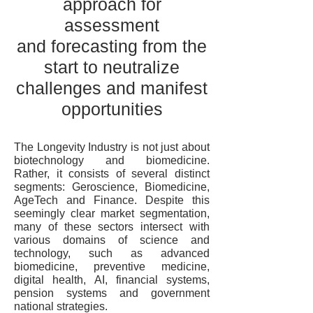
approach for
assessment
and forecasting from the
start to neutralize
challenges and manifest
opportunities
The Longevity Industry is not just about
biotechnology and biomedicine.
Rather, it consists of several distinct
segments: Geroscience, Biomedicine,
AgeTech and Finance. Despite this
seemingly clear market segmentation,
many of these sectors intersect with
various domains of science and
technology, such as advanced
biomedicine, preventive medicine,
digital health, AI, financial systems,
pension systems and government
national strategies.