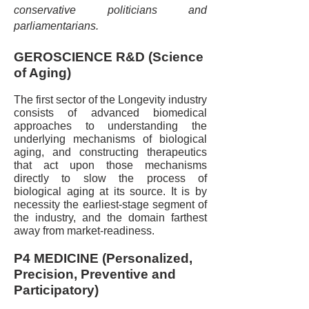
conservative politicians and
parliamentarians.
GEROSCIENCE R&D (Science
of Aging)
The first sector of the Longevity industry
consists of advanced biomedical
approaches to understanding the
underlying mechanisms of biological
aging, and constructing therapeutics
that act upon those mechanisms
directly to slow the process of
biological aging at its source. It is by
necessity the earliest-stage segment of
the industry, and the domain farthest
away from market-readiness.
P4 MEDICINE (Personalized,
Precision, Preventive and
Participatory)