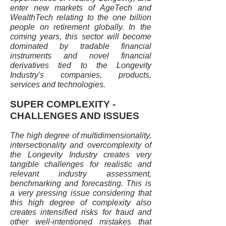
enter new markets of AgeTech and
WealthTech relating to the one billion
people on retirement globally. In the
coming years, this sector will become
dominated by tradable financial
instruments and novel financial
derivatives tied to the Longevity
Industry's companies, products,
services and technologies.
SUPER COMPLEXITY -
CHALLENGES AND ISSUES
The high degree of multidimensionality,
intersectionality and overcomplexity of
the Longevity Industry creates very
tangible challenges for realistic and
relevant industry assessment,
benchmarking and forecasting. This is
a very pressing issue considering that
this high degree of complexity also
creates intensified risks for fraud and
other well-intentioned mistakes that