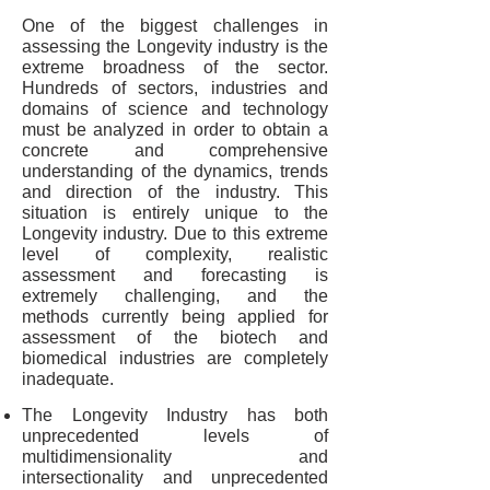
One of the biggest challenges in
assessing the Longevity industry is the
extreme broadness of the sector.
Hundreds of sectors, industries and
domains of science and technology
must be analyzed in order to obtain a
concrete and comprehensive
understanding of the dynamics, trends
and direction of the industry. This
situation is entirely unique to the
Longevity industry. Due to this extreme
level of complexity, realistic
assessment and forecasting is
extremely challenging, and the
methods currently being applied for
assessment of the biotech and
biomedical industries are completely
inadequate.
The Longevity Industry has both
unprecedented levels of
multidimensionality and
intersectionality and unprecedented