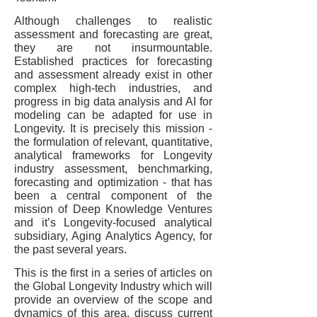
Although challenges to realistic
assessment and forecasting are great,
they are not insurmountable.
Established practices for forecasting
and assessment already exist in other
complex high-tech industries, and
progress in big data analysis and AI for
modeling can be adapted for use in
Longevity. It is precisely this mission -
the formulation of relevant, quantitative,
analytical frameworks for Longevity
industry assessment, benchmarking,
forecasting and optimization - that has
been a central component of the
mission of Deep Knowledge Ventures
and it’s Longevity-focused analytical
subsidiary, Aging Analytics Agency, for
the past several years.
This is the first in a series of articles on
the Global Longevity Industry which will
provide an overview of the scope and
dynamics of this area, discuss current