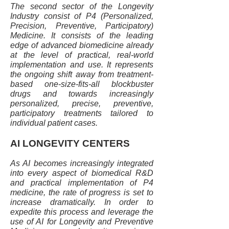
The second sector of the Longevity
Industry consist of P4 (Personalized,
Precision, Preventive, Participatory)
Medicine. It consists of the leading
edge of advanced biomedicine already
at the level of practical, real-world
implementation and use. It represents
the ongoing shift away from treatment-
based one-size-fits-all blockbuster
drugs and towards increasingly
personalized, precise, preventive,
participatory treatments tailored to
individual patient cases.
AI LONGEVITY CENTERS
As AI becomes increasingly integrated
into every aspect of biomedical R&D
and practical implementation of P4
medicine, the rate of progress is set to
increase dramatically. In order to
expedite this process and leverage the
use of AI for Longevity and Preventive