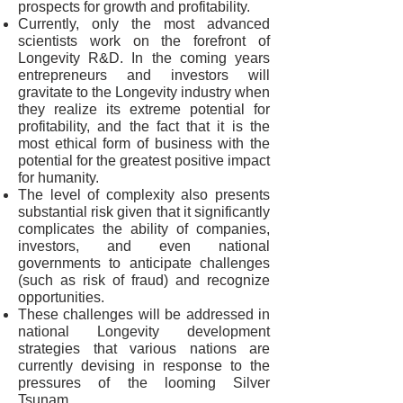
prospects for growth and profitability.
Currently, only the most advanced
scientists work on the forefront of
Longevity R&D. In the coming years
entrepreneurs and investors will
gravitate to the Longevity industry when
they realize its extreme potential for
profitability, and the fact that it is the
most ethical form of business with the
potential for the greatest positive impact
for humanity.
The level of complexity also presents
substantial risk given that it significantly
complicates the ability of companies,
investors, and even national
governments to anticipate challenges
(such as risk of fraud) and recognize
opportunities.
These challenges will be addressed in
national Longevity development
strategies that various nations are
currently devising in response to the
pressures of the looming Silver
Tsunam.