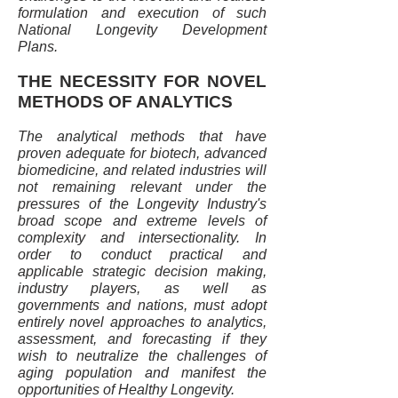
formulation and execution of such
National Longevity Development
Plans.
THE NECESSITY FOR NOVEL
METHODS OF ANALYTICS
The analytical methods that have
proven adequate for biotech, advanced
biomedicine, and related industries will
not remaining relevant under the
pressures of the Longevity Industry's
broad scope and extreme levels of
complexity and intersectionality. In
order to conduct practical and
applicable strategic decision making,
industry players, as well as
governments and nations, must adopt
entirely novel approaches to analytics,
assessment, and forecasting if they
wish to neutralize the challenges of
aging population and manifest the
opportunities of Healthy Longevity.