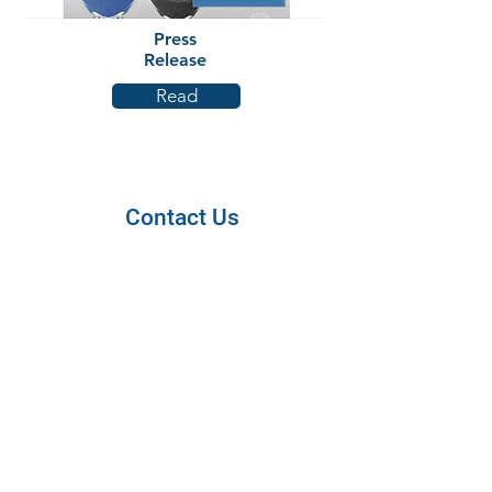
Press
Release
Read
Contact Us