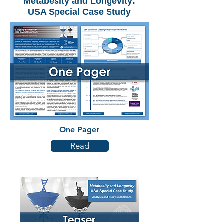
Metabesity and Longevity:
USA Special Case Study
One Pager
Read