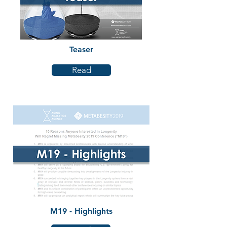
Teaser
Read
M19 - Highlights