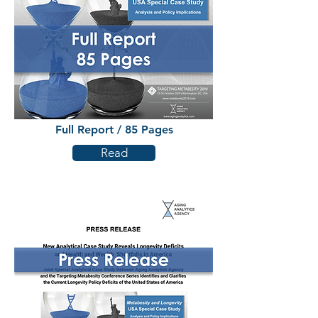
Full Report / 85 Pages
Read