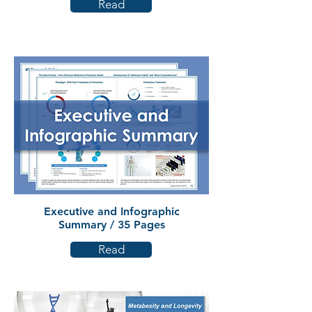
Read
Executive and Infographic
Summary / 35 Pages
Read