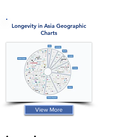
Longevity in Asia Geographic
Charts
View More