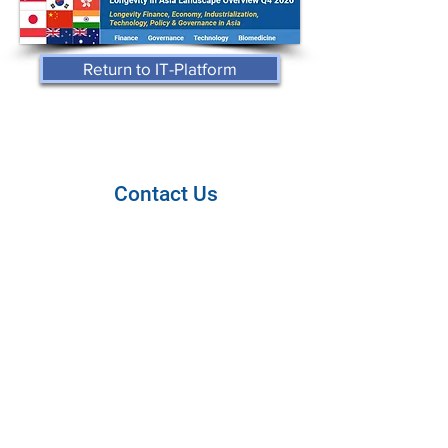
Return to IT-Platform
Contact Us