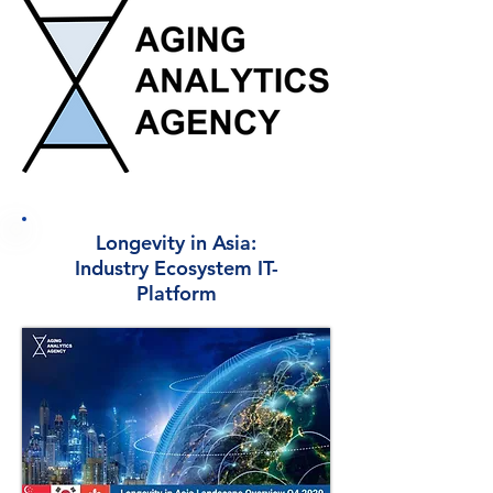
Longevity in Asia:
Industry Ecosystem IT-
Platform