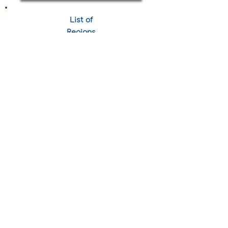
List of
Regions
View More
Statistics
24,40
0