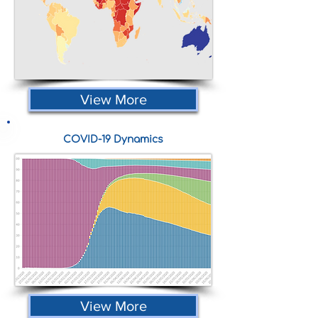
View More
COVID-19 Dynamics
View More