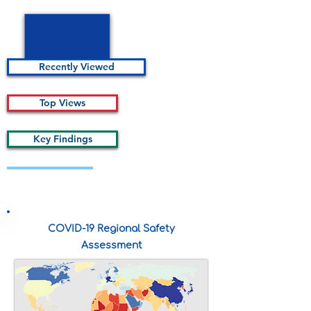
Recently Viewed
Top Views
Key Findings
Description of some kind statistics
COVID-19 Regional Safety
Assessment