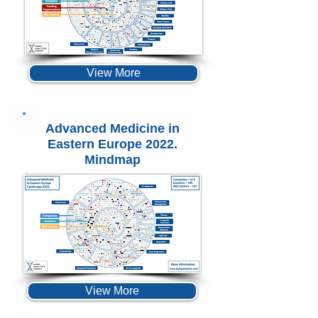
View More
Advanced Medicine in
Eastern Europe 2022.
Mindmap
View More