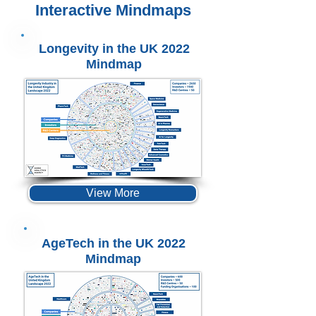
Interactive Mindmaps
Longevity in the UK 2022
Mindmap
View More
AgeTech in the UK 2022
Mindmap