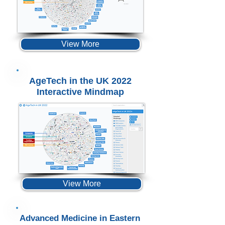
View More
AgeTech in the UK 2022
Interactive Mindmap
View More
Advanced Medicine in Eastern