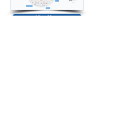
View More
Contact Us