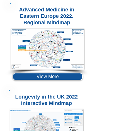
Advanced Medicine in
Eastern Europe 2022.
Regional Mindmap
View More
Longevity in the UK 2022
Interactive Mindmap