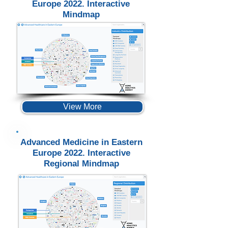
Europe 2022. Interactive
Mindmap
View More
Advanced Medicine in Eastern
Europe 2022. Interactive
Regional Mindmap