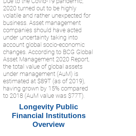
Due to the Covid-19 pandemic,
2020 turned out to be highly
volatile and rather unexpected for
business. Asset management
companies should have acted
under uncertainty taking into
account global socio-economic
changes. According to BCG Global
Asset Management 2020 Report,
the total value of global assets
under management (AuM) is
estimated at $89T (as of 2019),
having grown by 15% compared
to 2018 (AuM value was $77T).
Longevity Public
Financial Institutions
Overview