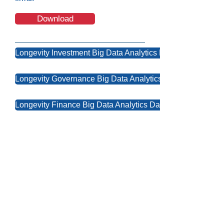
Download
Longevity Investment Big Data Analytics Dashboard
Longevity Governance Big Data Analytics Dashboard
Longevity Finance Big Data Analytics Dashboard
Contact Us