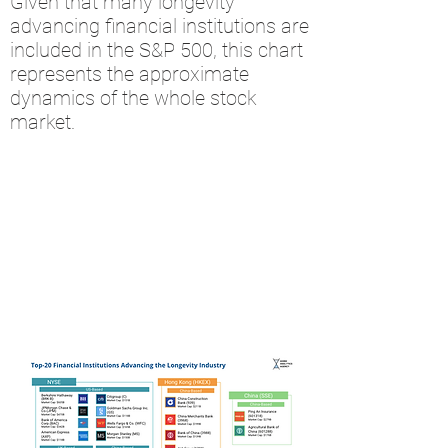
Given that many longevity
advancing financial institutions are
included in the S&P 500, this chart
represents the approximate
dynamics of the whole stock
market.