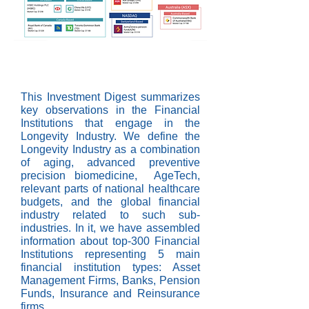
This Investment Digest summarizes
key observations in the Financial
Institutions that engage in the
Longevity Industry. We define the
Longevity Industry as a combination
of aging, advanced preventive
precision biomedicine, AgeTech,
relevant parts of national healthcare
budgets, and the global financial
industry related to such sub-
industries. In it, we have assembled
information about top-300 Financial
Institutions representing 5 main
financial institution types: Asset
Management Firms, Banks, Pension
Funds, Insurance and Reinsurance
firms.