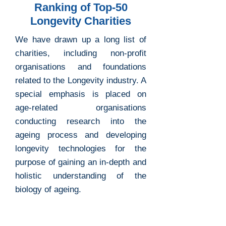
Ranking of Top-50
Longevity Charities
We have drawn up a long list of
charities, including non-profit
organisations and foundations
related to the Longevity industry. A
special emphasis is placed on
age-related organisations
conducting research into the
ageing process and developing
longevity technologies for the
purpose of gaining an in-depth and
holistic understanding of the
biology of ageing.