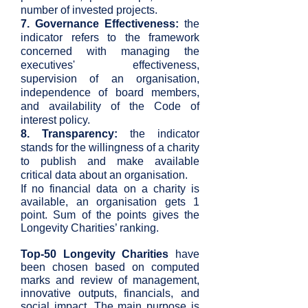
number of invested projects.
7. Governance Effectiveness:
the
indicator refers to the framework
concerned with managing the
executives' effectiveness,
supervision of an organisation,
independence of board members,
and availability of the Code of
interest policy.
8. Transparency:
the indicator
stands for the willingness of a charity
to publish and make available
critical data about an organisation.
If no financial data on a charity is
available, an organisation gets 1
point. Sum of the points gives the
Longevity Charities’ ranking.
Top-50 Longevity Charities
have
been chosen based on computed
marks and review of management,
innovative outputs, financials, and
social impact. The main purpose is