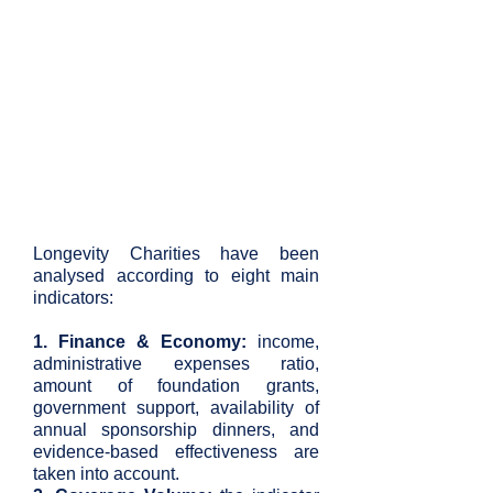
Longevity Charities have been
analysed according to eight main
indicators:
1. Finance & Economy:
income,
administrative expenses ratio,
amount of foundation grants,
government support, availability of
annual sponsorship dinners, and
evidence-based effectiveness are
taken into account.