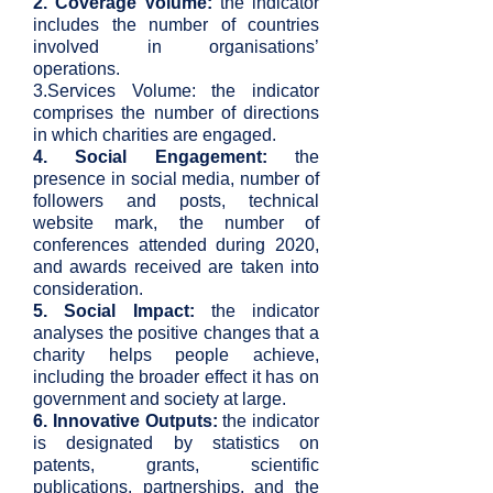
2. Coverage Volume:
the indicator
includes the number of countries
involved in organisations’
operations.
3.Services Volume: the indicator
comprises the number of directions
in which charities are engaged.
4. Social Engagement:
the
presence in social media, number of
followers and posts, technical
website mark, the number of
conferences attended during 2020,
and awards received are taken into
consideration.
5. Social Impact:
the indicator
analyses the positive changes that a
charity helps people achieve,
including the broader effect it has on
government and society at large.
6. Innovative Outputs:
the indicator
is designated by statistics on
patents, grants, scientific
publications, partnerships, and the