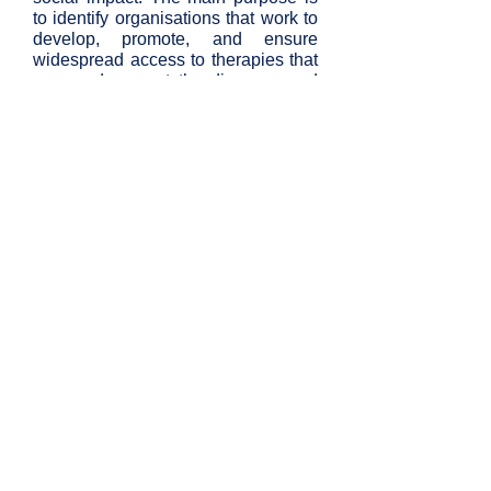
to identify organisations that work to
develop, promote, and ensure
widespread access to therapies that
cure and prevent the diseases and
disabilities of ageing.
Contact Us