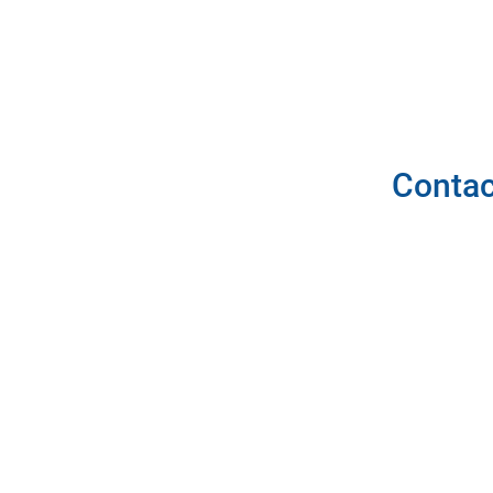
Contac