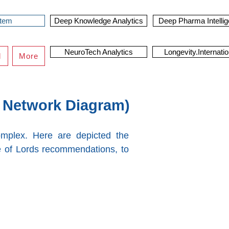
stem
Deep Knowledge Analytics
Deep Pharma Intelli
NeuroTech Analytics
Longevity.Internatio
d
More
 Network Diagram)
omplex. Here are depicted the
 of Lords recommendations, to