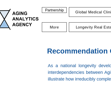
Partnership
Global Medical Clin
More
Longevity Real Est
Recommendation C
As a national longevity deve
interdependencies between Agi
illustrate how irreducibly comple