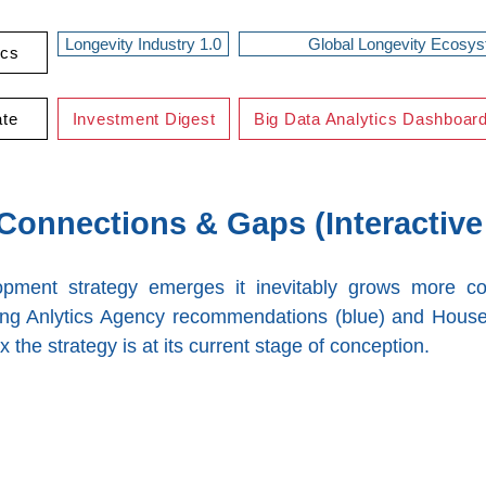
Longevity Industry 1.0
Global Longevity Ecosy
ics
ate
Investment Digest
Big Data Analytics Dashboar
onnections & Gaps (Interactive
lopment strategy emerges it inevitably grows more c
ng Anlytics Agency recommendations (blue) and House
x the strategy is at its current stage of conception.