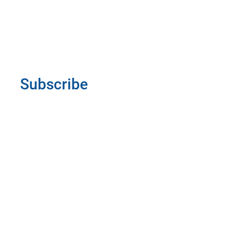
Subscribe