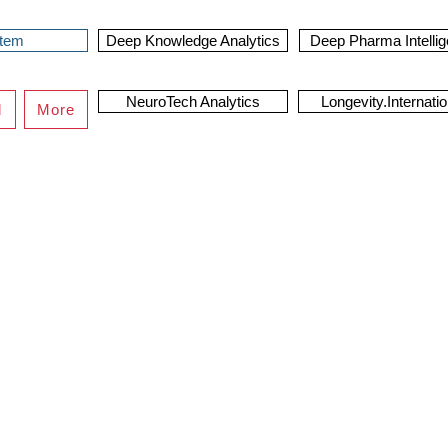
stem
Deep Knowledge Analytics
Deep Pharma Intelli
NeuroTech Analytics
Longevity.Internatio
d
More