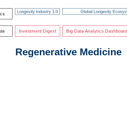
Longevity Industry 1.0
Global Longevity Ecosy
ics
ate
Investment Digest
Big Data Analytics Dashboar
Regenerative Medicine