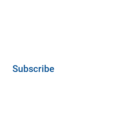
Subscribe