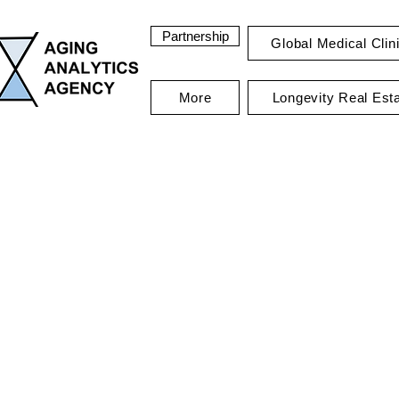
Partnership
Global Medical Clin
More
Longevity Real Est