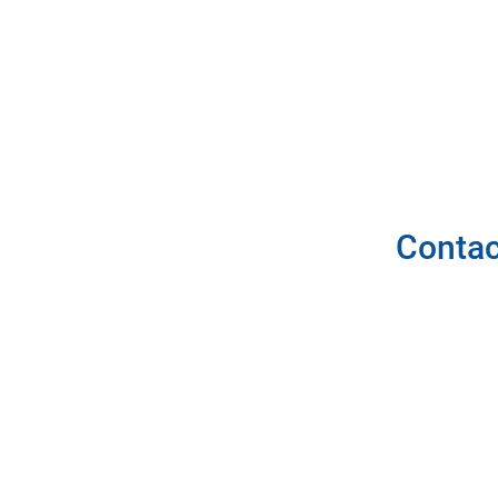
Contac