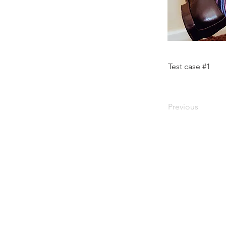
Test case #1
Previous