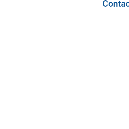
Contac