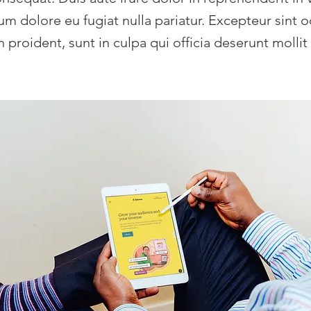
llum dolore eu fugiat nulla pariatur. Excepteur sint 
 proident, sunt in culpa qui officia deserunt mollit