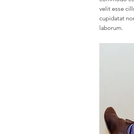
velit esse ci
cupidatat non
laborum.