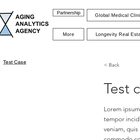
Partnership
Global Medical Clin
More
Longevity Real Est
Test Case
< Back
Test 
Lorem ipsum 
tempor incid
veniam, quis 
commodo cons