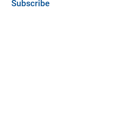
Subscribe
Informed