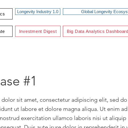
Longevity Industry 1.0
Global Longevity Ecosy
ics
ate
Investment Digest
Big Data Analytics Dashboar
case #1
dolor sit amet, consectetur adipiscing elit, sed d
idunt ut labore et dolore magna aliqua. Ut enim a
nostrud exercitation ullamco laboris nisi ut aliquip
equat. Duis aute irure dolor in reprehenderit in 