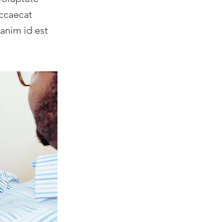
occaecat
 anim id est