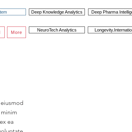
stem
Deep Knowledge Analytics
Deep Pharma Intelli
NeuroTech Analytics
Longevity.Internatio
d
More
o eiusmod
d minim
 ex ea
voluptate