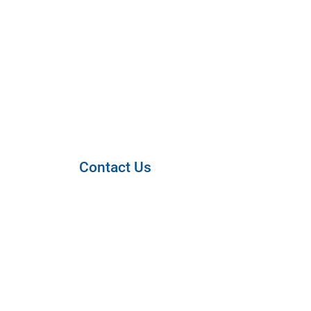
Contact Us