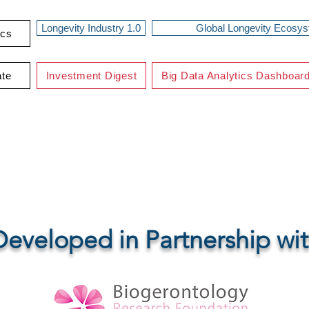
Longevity Industry 1.0
Global Longevity Ecosy
ics
ate
Investment Digest
Big Data Analytics Dashboar
eTech UK IT-Platf
Developed in Partnership wi