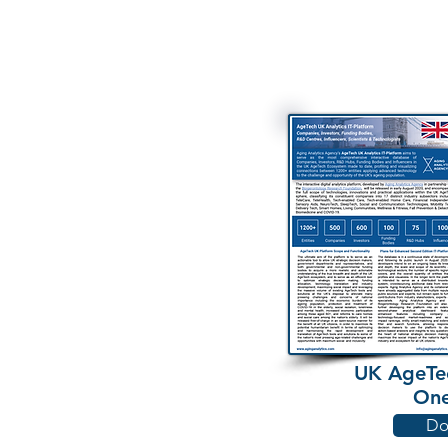
UK AgeTec
One
Do