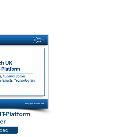
T-Platform
er
oad