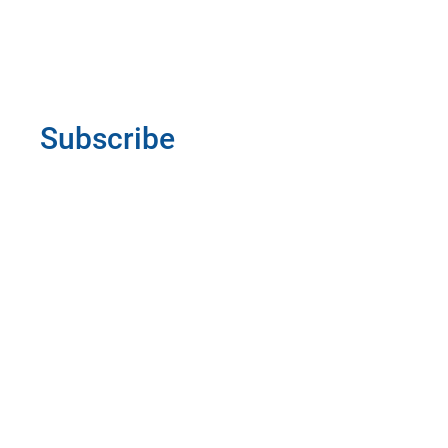
Subscribe