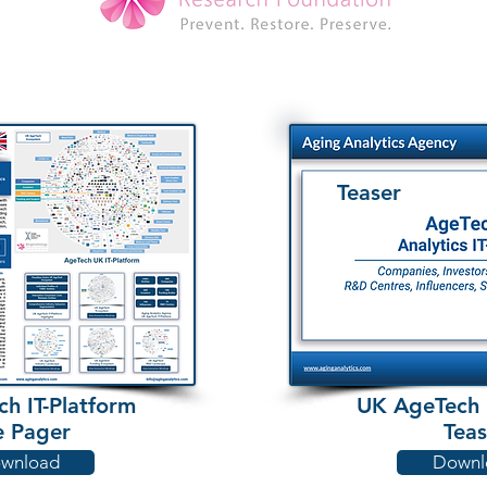
Teaser
h IT-Platform
UK AgeTech I
 Pager
Teas
wnload
Downl