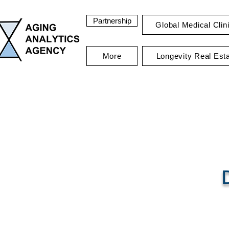
Partnership
Global Medical Clin
More
Longevity Real Est
Ag