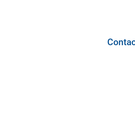
Contac