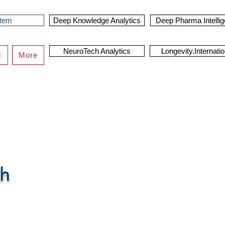
stem
Deep Knowledge Analytics
Deep Pharma Intelli
NeuroTech Analytics
Longevity.Internatio
d
More
orm
th