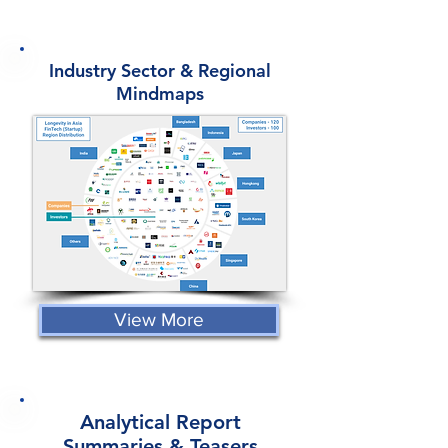
Industry Sector & Regional
Mindmaps
View More
Analytical Report
Summaries & Teasers