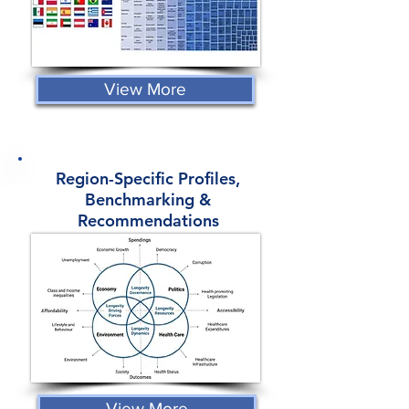
View More
Region-Specific Profiles,
Benchmarking &
Recommendations
View More