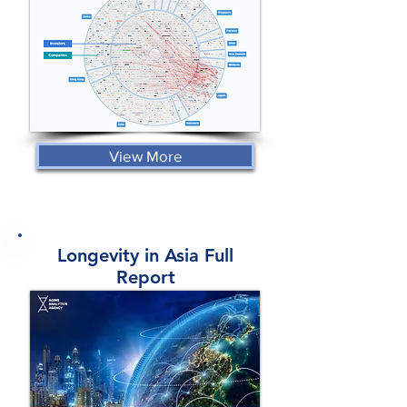
View More
Longevity in Asia Full
Report