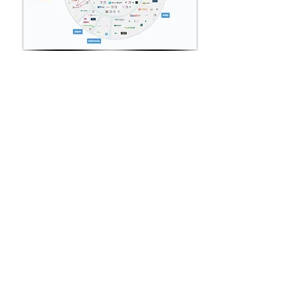
View More
Precision Medicine Sector
Spotlight
View More