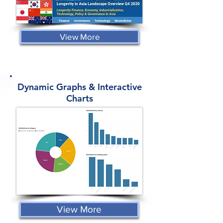
View More
Dynamic Graphs & Interactive
Charts
View More