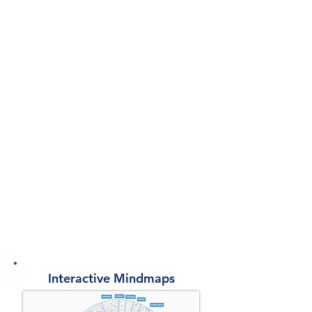
Dynamic Charts
8
Industry Mindmaps
10 Interactive
Mindmaps
12 Benchmarking
Analyses
Interactive Mindmaps