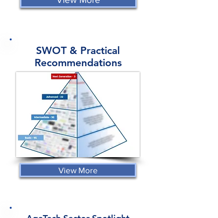
SWOT & Practical
Recommendations
View More