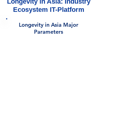
Longevity in Asia: Industry
Ecosystem IT-Platform
Longevity in Asia Major
Parameters
1730 Companies
8
Industry Sectors
1070
Investors
15
Regions
60+