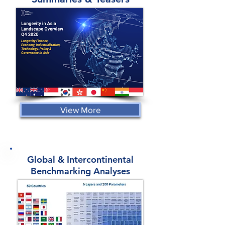
View More
Global & Intercontinental
Benchmarking Analyses