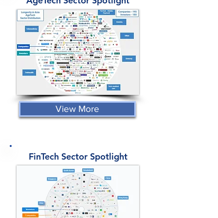
AgeTech Sector Spotlight
View More
FinTech Sector Spotlight