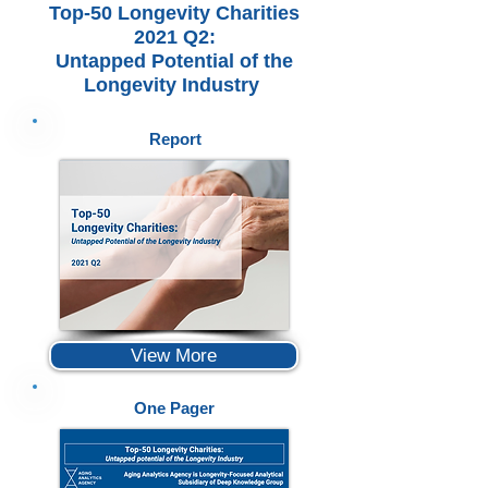
Top-50 Longevity Charities
2021 Q2:
Untapped Potential of the
Longevity Industry
Report
View More
One Pager