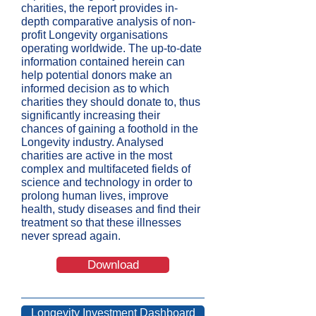
charities, the report provides in-
depth comparative analysis of non-
profit Longevity organisations
operating worldwide. The up-to-date
information contained herein can
help potential donors make an
informed decision as to which
charities they should donate to, thus
significantly increasing their
chances of gaining a foothold in the
Longevity industry.
Analysed
charities are active in the most
complex and multifaceted fields of
science and technology in order to
prolong human lives, improve
health, study diseases and find their
treatment so that these illnesses
never spread again.
Download
Longevity Investment Dashboard