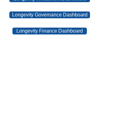
Longevity Governance Dashboard
Longevity Finance Dashboard
Contact Us