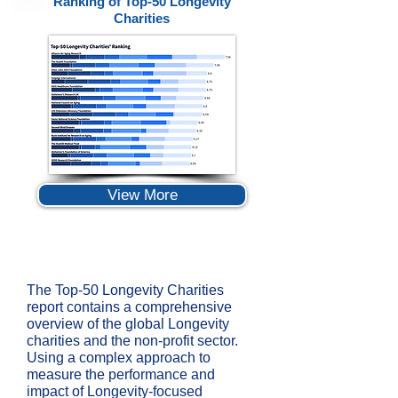
Ranking of Top-50 Longevity
Charities
View More
The Top-50 Longevity Charities
report contains a comprehensive
overview of the global Longevity
charities and the non-profit sector.
Using a complex approach to
measure the performance and
impact of Longevity-focused