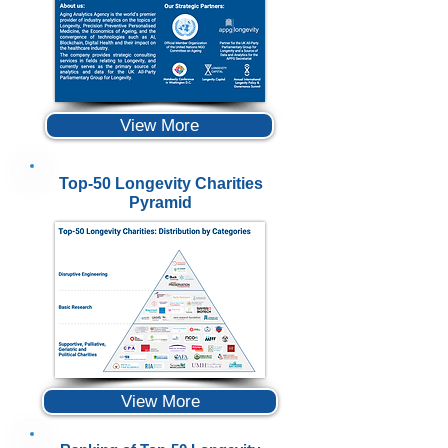
View More
Top-50 Longevity Charities
Pyramid
View More