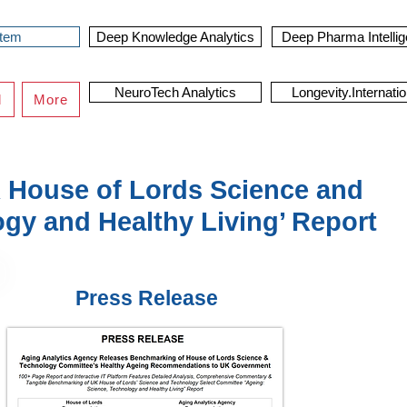
stem
Deep Knowledge Analytics
Deep Pharma Intelli
NeuroTech Analytics
Longevity.Internatio
d
More
 House of Lords Science and
gy and Healthy Living’ Report
Press Release