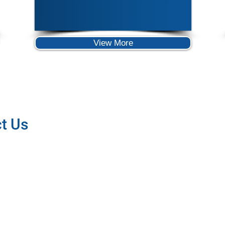
View More
t Us