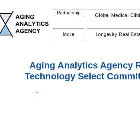
Partnership
Global Medical Clin
More
Longevity Real Est
Aging Analytics Agency 
Technology Select Committ
Data Summary Grid