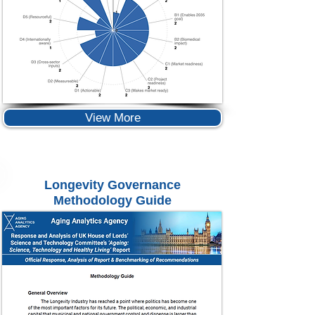
View More
Longevity Governance
Methodology Guide