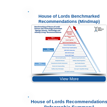
House of Lords Benchmarked
Recommendations (Mindmap)
View More
House of Lords Recommendation