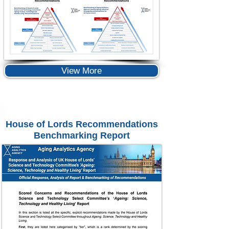
View More
House of Lords Recommendations
Benchmarking Report