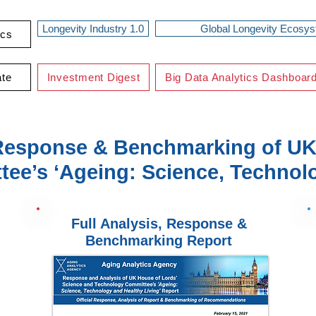
Longevity Industry 1.0
Global Longevity Ecosy
ics
ate
Investment Digest
Big Data Analytics Dashboar
Response & Benchmarking of UK
ee’s ‘Ageing: Science, Technolo
Full Analysis, Response &
Benchmarking Report