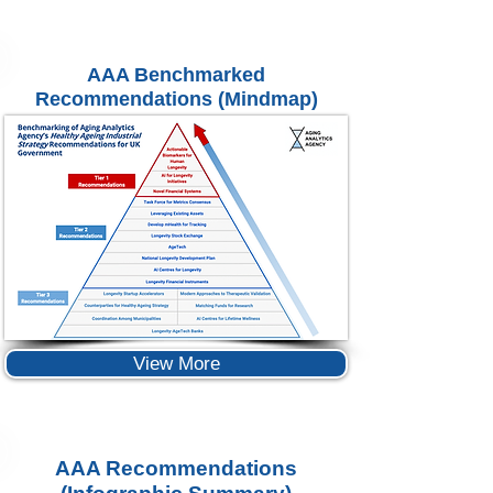
AAA Benchmarked
Recommendations (Mindmap)
View More
AAA Recommendations