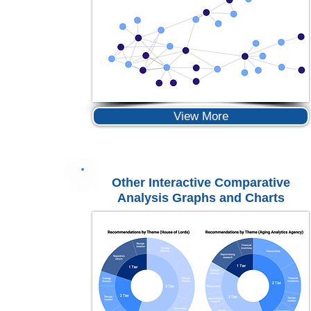
View More
Other Interactive Comparative
Analysis Graphs and Charts