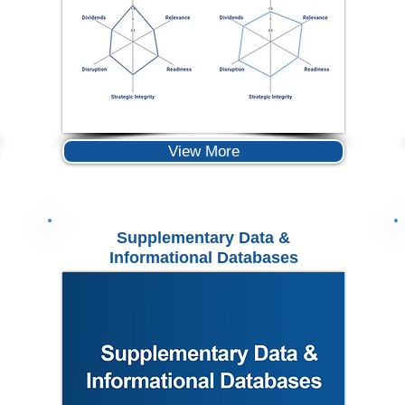
View More
Supplementary Data &
Informational Databases