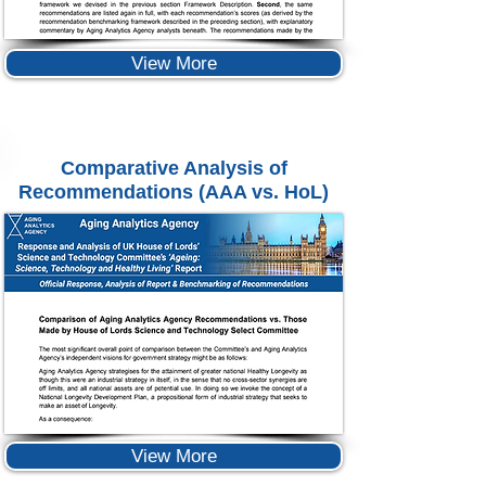
View More
Comparative Analysis of
Recommendations (AAA vs. HoL)
View More