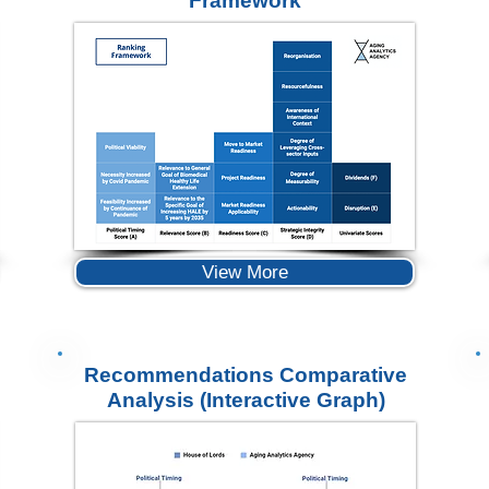
Framework
View More
Recommendations Comparative
Analysis (Interactive Graph)