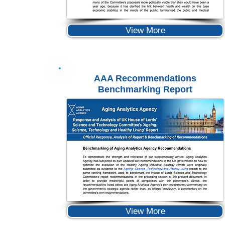
View More
AAA Recommendations
Benchmarking Report
View More