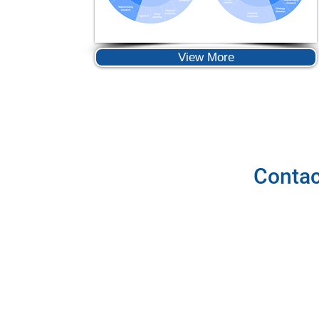
View More
Contac