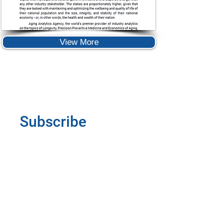
View More
Subscribe