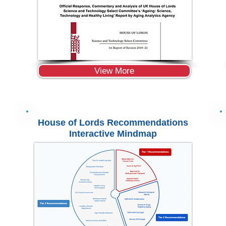
View More
House of Lords Recommendations
Interactive Mindmap