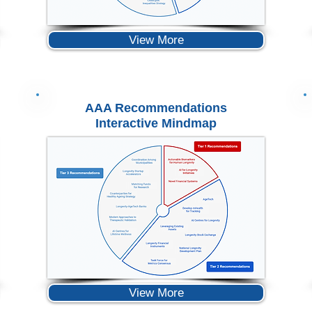
View More
AAA Recommendations
Interactive Mindmap
View More