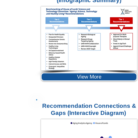
(Infographic Summary)
View More
Recommendation Connections &
Gaps
(Interactive Diagram)