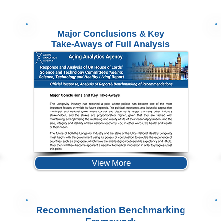
Major Conclusions & Key
Take-Aways of Full Analysis
View More
s
Recommendation Benchmarking