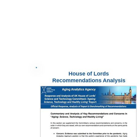
House of Lords
Recommendations Analysis