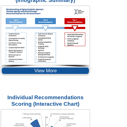
(Infographic Summary)
View More
Individual Recommendations
Scoring
(Interactive Chart)